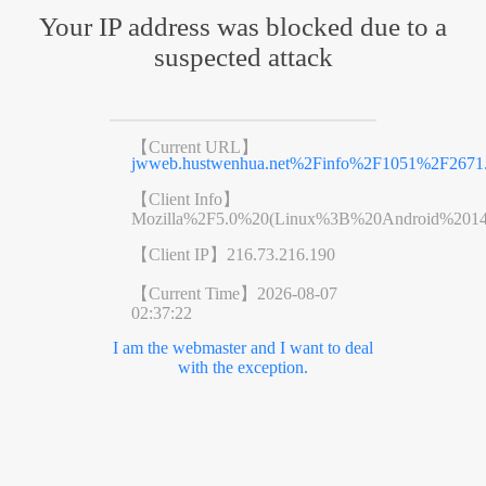
Your IP address was blocked due to a
suspected attack
【Current URL】
jwweb.hustwenhua.net%2Finfo%2F1051%2F2671
【Client Info】
Mozilla%2F5.0%20(Linux%3B%20Android%201
【Client IP】
216.73.216.190
【Current Time】
2026-08-07
02:37:22
I am the webmaster and I want to deal
with the exception.